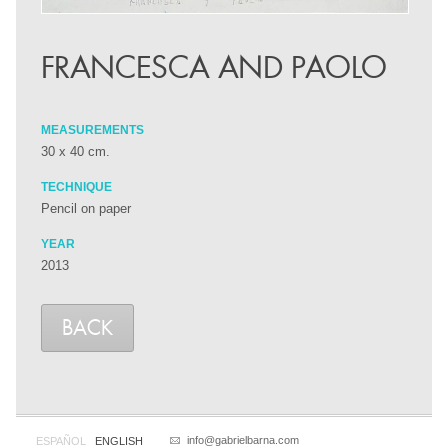
FRANCESCA AND PAOLO
MEASUREMENTS
30 x 40 cm.
TECHNIQUE
Pencil on paper
YEAR
2013
BACK
info@gabrielbarna.com
ESPAÑOL
ENGLISH