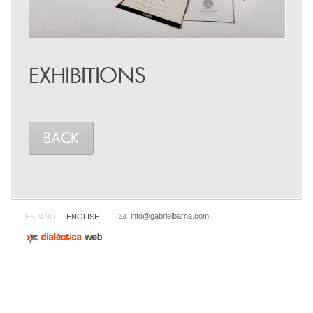
EXHIBITIONS
BACK
info@gabrielbarna.com
ESPAÑOL
ENGLISH