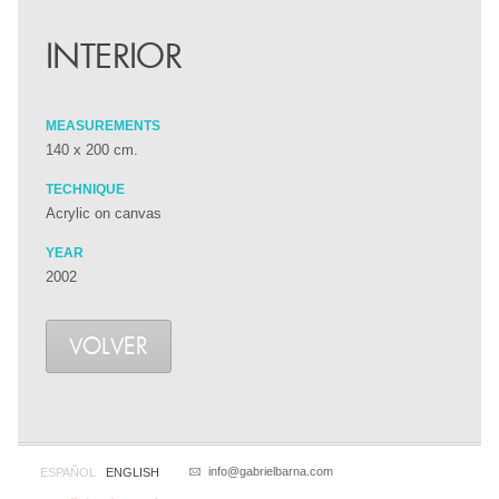
INTERIOR
MEASUREMENTS
140 x 200 cm.
TECHNIQUE
Acrylic on canvas
YEAR
2002
VOLVER
info@gabrielbarna.com
ESPAÑOL
ENGLISH