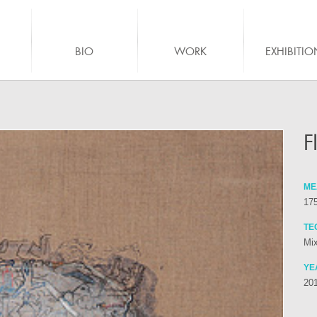
BIO
WORK
EXHIBITIO
F
ME
175
TE
Mix
YE
20