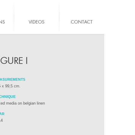
NS
VIDEOS
CONTACT
IGURE I
ASUREMENTS
 x 99,5 cm.
CHNIQUE
ed media on belgian linen
AR
14