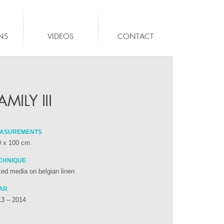
NS
VIDEOS
CONTACT
AMILY III
ASUREMENTS
0 x 100 cm.
CHNIQUE
ed media on belgian linen
AR
13 – 2014