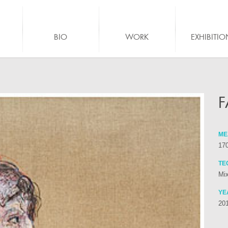
BIO
WORK
EXHIBITIO
F
ME
17
TE
Mix
YE
20